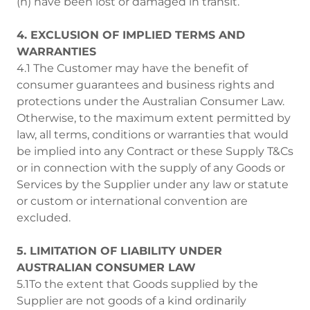
(h) have been lost or damaged in transit.
4. EXCLUSION OF IMPLIED TERMS AND
WARRANTIES
4.1 The Customer may have the benefit of
consumer guarantees and business rights and
protections under the Australian Consumer Law.
Otherwise, to the maximum extent permitted by
law, all terms, conditions or warranties that would
be implied into any Contract or these Supply T&Cs
or in connection with the supply of any Goods or
Services by the Supplier under any law or statute
or custom or international convention are
excluded.
5. LIMITATION OF LIABILITY UNDER
AUSTRALIAN CONSUMER LAW
5.1To the extent that Goods supplied by the
Supplier are not goods of a kind ordinarily