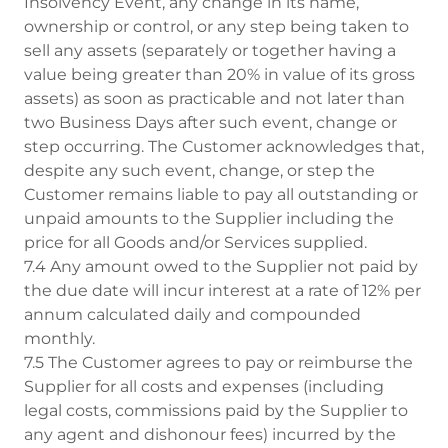
Insolvency Event, any change in its name,
ownership or control, or any step being taken to
sell any assets (separately or together having a
value being greater than 20% in value of its gross
assets) as soon as practicable and not later than
two Business Days after such event, change or
step occurring. The Customer acknowledges that,
despite any such event, change, or step the
Customer remains liable to pay all outstanding or
unpaid amounts to the Supplier including the
price for all Goods and/or Services supplied.
7.4 Any amount owed to the Supplier not paid by
the due date will incur interest at a rate of 12% per
annum calculated daily and compounded
monthly.
7.5 The Customer agrees to pay or reimburse the
Supplier for all costs and expenses (including
legal costs, commissions paid by the Supplier to
any agent and dishonour fees) incurred by the