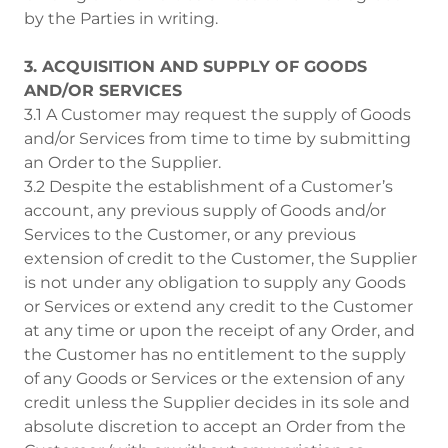
by the Parties in writing.
3. ACQUISITION AND SUPPLY OF GOODS
AND/OR SERVICES
3.1 A Customer may request the supply of Goods
and/or Services from time to time by submitting
an Order to the Supplier.
3.2 Despite the establishment of a Customer’s
account, any previous supply of Goods and/or
Services to the Customer, or any previous
extension of credit to the Customer, the Supplier
is not under any obligation to supply any Goods
or Services or extend any credit to the Customer
at any time or upon the receipt of any Order, and
the Customer has no entitlement to the supply
of any Goods or Services or the extension of any
credit unless the Supplier decides in its sole and
absolute discretion to accept an Order from the