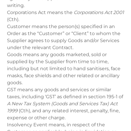
writing.
Corporations Act means the
Corporations Act 2001
(Cth).
Customer means the person(s) specified in an
Order as the “Customer” or “Client” to whom the
Supplier agrees to supply Goods and/or Services
under the relevant Contract.
Goods means any goods marketed, sold or
supplied by the Supplier from time to time,
including but not limited to hand sanitisers, face
masks, face shields and other related or ancillary
goods.
GST means any goods and services or similar
taxes, including ‘GST’ as defined in section 195-1 of
A New Tax System (Goods and Services Tax) Act
1999
(Cth), and any related interest, penalty, fine,
expense or other charge.
Insolvency Event means, in respect of the