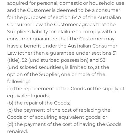
acquired for personal, domestic or household use
and the Customer is deemed to be a consumer
for the purposes of section 64A of the Australian
Consumer Law, the Customer agrees that the
Supplier’s liability for a failure to comply with a
consumer guarantee that the Customer may
have a benefit under the Australian Consumer
Law (other than a guarantee under sections 51
(title), 52 (undisturbed possession) and 53
(undisclosed securities), is limited to, at the
option of the Supplier, one or more of the
following:
(a) the replacement of the Goods or the supply of
equivalent goods;
(b) the repair of the Goods;
(c) the payment of the cost of replacing the
Goods or of acquiring equivalent goods; or
(d) the payment of the cost of having the Goods
repaired.