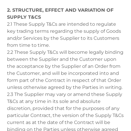
2. STRUCTURE, EFFECT AND VARIATION OF
SUPPLY T&CS
2.1 These Supply T&Cs are intended to regulate
key trading terms regarding the supply of Goods
and/or Services by the Supplier to its Customers
from time to time.
2.2 These Supply T&Cs will become legally binding
between the Supplier and the Customer upon
the acceptance by the Supplier of an Order from
the Customer, and will be incorporated into and
form part of the Contract in respect of that Order
unless otherwise agreed by the Parties in writing.
2.3 The Supplier may vary or amend these Supply
T&Cs at any time in its sole and absolute
discretion, provided that for the purposes of any
particular Contract, the version of the Supply T&Cs
current as at the date of the Contract will be
binding on the Parties unless otherwise agreed