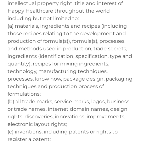
intellectual property right, title and interest of
Happy Healthcare throughout the world
including but not limited to:
(a) materials, ingredients and recipes (including
those recipes relating to the development and
production of formula(s)), formula(s), processes
and methods used in production, trade secrets,
ingredients (identification, specification, type and
quantity), recipes for mixing ingredients,
technology, manufacturing techniques,
processes, know how, package design, packaging
techniques and production process of
formulations;
(b) all trade marks, service marks, logos, business
or trade names, internet domain names, design
rights, discoveries, innovations, improvements,
electronic layout rights;
(c) inventions, including patents or rights to
register a patent;