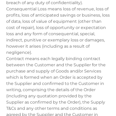
breach of any duty of confidentiality).
Consequential Loss means loss of revenue, loss of
profits, loss of anticipated savings or business, loss
of data, loss of value of equipment (other than
cost of repair), loss of opportunity or expectation
loss and any form of consequential, special,
indirect, punitive or exemplary loss or damages,
however it arises (including as a result of
negligence).
Contract means each legally binding contract
between the Customer and the Supplier for the
purchase and supply of Goods and/or Services
which is formed when an Order is accepted by
the Supplier and confirmed to the Customer in
writing, comprising the details of the Order
(including any quotation provided by the
Supplier as confirmed by the Order), the Supply
T&Cs and any other terms and conditions as
agreed by the Supplier and the Customer in