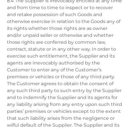
8.4 The Supplier is irrevocably entitled at any time
and from time to time to inspect or to recover
and retake possession of such Goods and
otherwise exercise in relation to the Goods any of
its rights whether those rights are as owner
and/or unpaid seller or otherwise and whether
those rights are conferred by common law,
contract, statute or in any other way. In order to
exercise such entitlement, the Supplier and its
agents are irrevocably authorised by the
Customer to enter any of the Customer’s
premises or vehicles or those of any third party.
The Customer agrees to obtain the consent of
any such third party to such entry by the Supplier
and to indemnify the Supplier and its agents for
any liability arising from any entry upon such third
parties’ premises or vehicles except to the extent
that such liability arises from the negligence or
wilful default of the Supplier. The Supplier and its