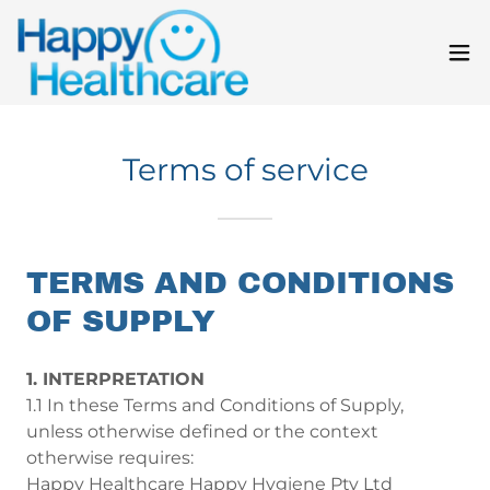
Terms of service
TERMS AND CONDITIONS
OF SUPPLY
1. INTERPRETATION
1.1 In these Terms and Conditions of Supply,
unless otherwise defined or the context
otherwise requires:
Happy Healthcare Happy Hygiene Pty Ltd