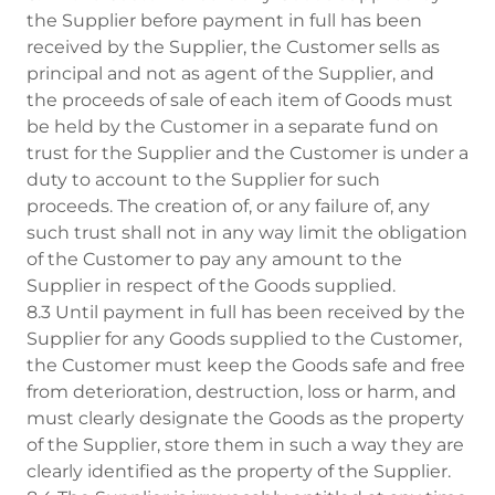
the Supplier before payment in full has been
received by the Supplier, the Customer sells as
principal and not as agent of the Supplier, and
the proceeds of sale of each item of Goods must
be held by the Customer in a separate fund on
trust for the Supplier and the Customer is under a
duty to account to the Supplier for such
proceeds. The creation of, or any failure of, any
such trust shall not in any way limit the obligation
of the Customer to pay any amount to the
Supplier in respect of the Goods supplied.
8.3 Until payment in full has been received by the
Supplier for any Goods supplied to the Customer,
the Customer must keep the Goods safe and free
from deterioration, destruction, loss or harm, and
must clearly designate the Goods as the property
of the Supplier, store them in such a way they are
clearly identified as the property of the Supplier.