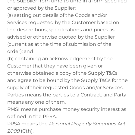
the Supplier from time to time in a form specified
or approved by the Supplier:
(a) setting out details of the Goods and/or
Services requested by the Customer based on
the descriptions, specifications and prices as
advised or otherwise quoted by the Supplier
(current as at the time of submission of the
order); and
(b) containing an acknowledgement by the
Customer that they have been given or
otherwise obtained a copy of the Supply T&Cs
and agree to be bound by the Supply T&Cs for the
supply of their requested Goods and/or Services.
Parties means the parties to a Contract, and Party
means any one of them.
PMSI means purchase money security interest as
defined in the PPSA.
PPSA means the
Personal Property Securities Act
2009
(Cth).