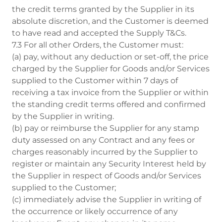
the credit terms granted by the Supplier in its
absolute discretion, and the Customer is deemed
to have read and accepted the Supply T&Cs.
7.3 For all other Orders, the Customer must:
(a) pay, without any deduction or set-off, the price
charged by the Supplier for Goods and/or Services
supplied to the Customer within 7 days of
receiving a tax invoice from the Supplier or within
the standing credit terms offered and confirmed
by the Supplier in writing.
(b) pay or reimburse the Supplier for any stamp
duty assessed on any Contract and any fees or
charges reasonably incurred by the Supplier to
register or maintain any Security Interest held by
the Supplier in respect of Goods and/or Services
supplied to the Customer;
(c) immediately advise the Supplier in writing of
the occurrence or likely occurrence of any