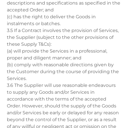
descriptions and specifications as specified in the
accepted Order; and
(c) has the right to deliver the Goods in
instalments or batches.
3.5 If a Contract involves the provision of Services,
the Supplier (subject to the other provisions of
these Supply T&Cs):
(a) will provide the Services in a professional,
proper and diligent manner; and
(b) comply with reasonable directions given by
the Customer during the course of providing the
Services.
3.6 The Supplier will use reasonable endeavours
to supply any Goods and/or Services in
accordance with the terms of the accepted
Order. However, should the supply of the Goods
and/or Services be early or delayed for any reason
beyond the control of the Supplier, or as a result
of any willful or negligent act or omission on the