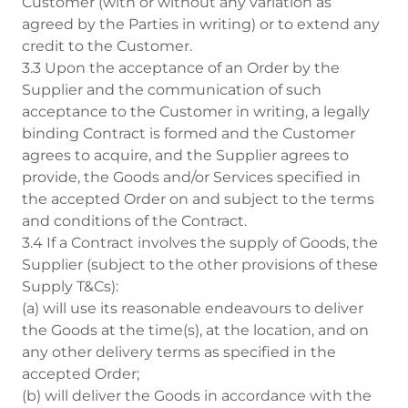
Customer (with or without any variation as
agreed by the Parties in writing) or to extend any
credit to the Customer.
3.3 Upon the acceptance of an Order by the
Supplier and the communication of such
acceptance to the Customer in writing, a legally
binding Contract is formed and the Customer
agrees to acquire, and the Supplier agrees to
provide, the Goods and/or Services specified in
the accepted Order on and subject to the terms
and conditions of the Contract.
3.4 If a Contract involves the supply of Goods, the
Supplier (subject to the other provisions of these
Supply T&Cs):
(a) will use its reasonable endeavours to deliver
the Goods at the time(s), at the location, and on
any other delivery terms as specified in the
accepted Order;
(b) will deliver the Goods in accordance with the