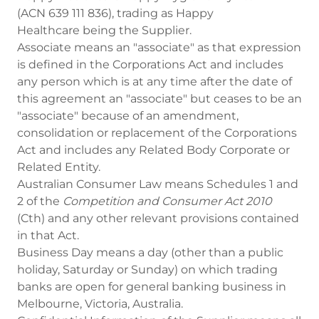
(ACN 639 111 836), trading as Happy
Healthcare being the Supplier.
Associate means an "associate" as that expression
is defined in the Corporations Act and includes
any person which is at any time after the date of
this agreement an "associate" but ceases to be an
"associate" because of an amendment,
consolidation or replacement of the Corporations
Act and includes any Related Body Corporate or
Related Entity.
Australian Consumer Law means Schedules 1 and
2 of the
Competition and Consumer Act 2010
(Cth) and any other relevant provisions contained
in that Act.
Business Day means a day (other than a public
holiday, Saturday or Sunday) on which trading
banks are open for general banking business in
Melbourne, Victoria, Australia.