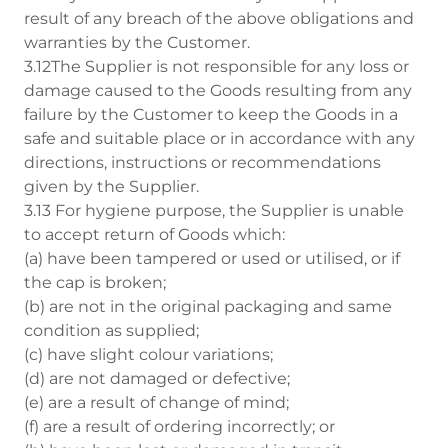
result of any breach of the above obligations and
warranties by the Customer.
3.12The Supplier is not responsible for any loss or
damage caused to the Goods resulting from any
failure by the Customer to keep the Goods in a
safe and suitable place or in accordance with any
directions, instructions or recommendations
given by the Supplier.
3.13 For hygiene purpose, the Supplier is unable
to accept return of Goods which:
(a) have been tampered or used or utilised, or if
the cap is broken;
(b) are not in the original packaging and same
condition as supplied;
(c) have slight colour variations;
(d) are not damaged or defective;
(e) are a result of change of mind;
(f) are a result of ordering incorrectly; or