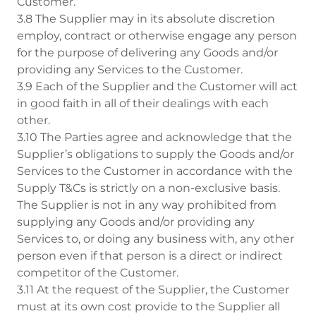
Customer.
3.8 The Supplier may in its absolute discretion
employ, contract or otherwise engage any person
for the purpose of delivering any Goods and/or
providing any Services to the Customer.
3.9 Each of the Supplier and the Customer will act
in good faith in all of their dealings with each
other.
3.10 The Parties agree and acknowledge that the
Supplier’s obligations to supply the Goods and/or
Services to the Customer in accordance with the
Supply T&Cs is strictly on a non-exclusive basis.
The Supplier is not in any way prohibited from
supplying any Goods and/or providing any
Services to, or doing any business with, any other
person even if that person is a direct or indirect
competitor of the Customer.
3.11 At the request of the Supplier, the Customer
must at its own cost provide to the Supplier all