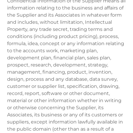
Confidential Information of the Supplier means all
information relating to the business and affairs of
the Supplier and its Associates in whatever form
and includes, without limitation, Intellectual
Property, any trade secret, trading terms and
conditions (including product pricing), process,
formula, idea, concept or any information relating
to the accounts work, marketing plan,
development plan, financial plan, sales plan,
prospect, research, development, strategy,
management, financing, product, invention,
design, process and any database, data survey,
customer or supplier list, specification, drawing,
record, report, software or other document,
material or other information whether in writing
or otherwise concerning the Supplier, its
Associates, its business or any of its customers or
suppliers, except information lawfully available in
the public domain (other than as a result of a