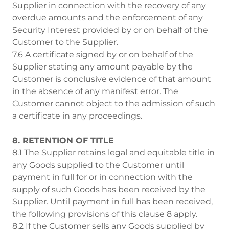
Supplier in connection with the recovery of any
overdue amounts and the enforcement of any
Security Interest provided by or on behalf of the
Customer to the Supplier.
7.6 A certificate signed by or on behalf of the
Supplier stating any amount payable by the
Customer is conclusive evidence of that amount
in the absence of any manifest error. The
Customer cannot object to the admission of such
a certificate in any proceedings.
8. RETENTION OF TITLE
8.1 The Supplier retains legal and equitable title in
any Goods supplied to the Customer until
payment in full for or in connection with the
supply of such Goods has been received by the
Supplier. Until payment in full has been received,
the following provisions of this clause 8 apply.
8.2 If the Customer sells any Goods supplied by