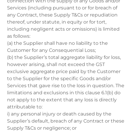
connection with the supply of any Goods and/or
Services (including pursuant to or for breach of
any Contract, these Supply T&Cs or repudiation
thereof, under statute, in equity or for tort,
including negligent acts or omissions) is limited
as follows:
(a) the Supplier shall have no liability to the
Customer for any Consequential Loss;
(b) the Supplier’s total aggregate liability for loss,
however arising, shall not exceed the GST
exclusive aggregate price paid by the Customer
to the Supplier for the specific Goods and/or
Services that gave rise to the loss in question. The
limitations and exclusions in this clause 6.1(b) do
not apply to the extent that any loss is directly
attributable to:
i) any personal injury or death caused by the
Supplier’s default, breach of any Contract or these
Supply T&Cs or negligence; or