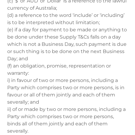
(c) ‘$’ or ‘AUD’ or ‘Dollar’ is a reference to the lawful
currency of Australia;
(d) a reference to the word ‘include’ or ‘including’
is to be interpreted without limitation;
(e) if a day for payment to be made or anything to
be done under these Supply T&Cs falls on a day
which is not a Business Day, such payment is due
or such thing is to be done on the next Business
Day; and
(f) an obligation, promise, representation or
warranty:
i) in favour of two or more persons, including a
Party which comprises two or more persons, is in
favour or all of them jointly and each of them
severally; and
ii) of or made by two or more persons, including a
Party which comprises two or more persons,
binds all of them jointly and each of them
severally.