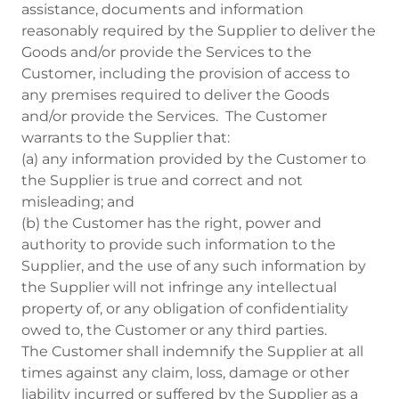
assistance, documents and information
reasonably required by the Supplier to deliver the
Goods and/or provide the Services to the
Customer, including the provision of access to
any premises required to deliver the Goods
and/or provide the Services. The Customer
warrants to the Supplier that:
(a) any information provided by the Customer to
the Supplier is true and correct and not
misleading; and
(b) the Customer has the right, power and
authority to provide such information to the
Supplier, and the use of any such information by
the Supplier will not infringe any intellectual
property of, or any obligation of confidentiality
owed to, the Customer or any third parties.
The Customer shall indemnify the Supplier at all
times against any claim, loss, damage or other
liability incurred or suffered by the Supplier as a