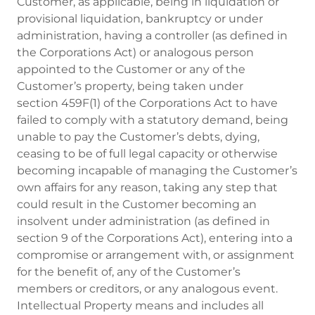
Customer, as applicable, being in liquidation or
provisional liquidation, bankruptcy or under
administration, having a controller (as defined in
the Corporations Act) or analogous person
appointed to the Customer or any of the
Customer’s property, being taken under
section 459F(1) of the Corporations Act to have
failed to comply with a statutory demand, being
unable to pay the Customer’s debts, dying,
ceasing to be of full legal capacity or otherwise
becoming incapable of managing the Customer’s
own affairs for any reason, taking any step that
could result in the Customer becoming an
insolvent under administration (as defined in
section 9 of the Corporations Act), entering into a
compromise or arrangement with, or assignment
for the benefit of, any of the Customer’s
members or creditors, or any analogous event.
Intellectual Property means and includes all