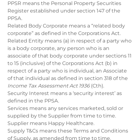
PPSR means the Personal Property Securities
Register established under section 147 of the
PPSA.
Related Body Corporate means a “related body
corporate” as defined in the Corporations Act.
Related Entity means (a) in respect of a party who
is a body corporate, any person who is an
associate of that body corporate under sections 11
to 15 (inclusive) of the Corporations Act (b) in
respect of a party who is individual, an Associate
of that individual as defined in section 318 of the
Income Tax Assessment Act 1936
(Cth).
Security Interest means a ‘security interest’ as
defined in the PPSA.
Services means any services marketed, sold or
supplied by the Supplier from time to time.
Supplier means Happy Healthcare.
Supply T&Cs means these Terms and Conditions
of Supply, as amended from time to time.