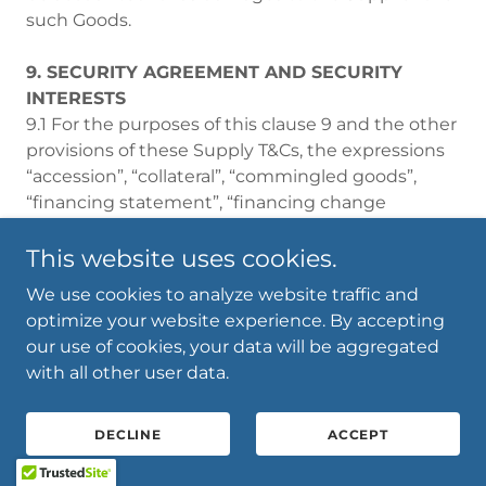
such Goods.
9. SECURITY AGREEMENT AND SECURITY
INTERESTS
9.1 For the purposes of this clause 9 and the other
provisions of these Supply T&Cs, the expressions
“accession”, “collateral”, “commingled goods”,
“financing statement”, “financing change
statement”, “present and after acquired
property”, “proceeds”, “security agreement”,
This website uses cookies.
“security interest”, “perfected security interest”
We use cookies to analyze website traffic and
and “verification statement” have the meanings
optimize your website experience. By accepting
given to them under, or in the context of the
our use of cookies, your data will be aggregated
PPSA. References to sections are to sections of
with all other user data.
the PPSA.
9.2 The Parties agree and acknowledge that this
DECLINE
ACCEPT
clause 9 constitutes a security agreement which:
(a) creates a Security Interest (All PAAP) in favour