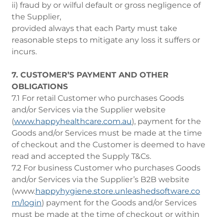
ii) fraud by or wilful default or gross negligence of
the Supplier,
provided always that each Party must take
reasonable steps to mitigate any loss it suffers or
incurs.
7. CUSTOMER’S PAYMENT AND OTHER
OBLIGATIONS
7.1 For retail Customer who purchases Goods
and/or Services via the Supplier website
(
www.happyhealthcare.com.au
), payment for the
Goods and/or Services must be made at the time
of checkout and the Customer is deemed to have
read and accepted the Supply T&Cs.
7.2 For business Customer who purchases Goods
and/or Services via the Supplier’s B2B website
(www.
happyhygiene.store.unleashedsoftware.co
m/login
) payment for the Goods and/or Services
must be made at the time of checkout or within