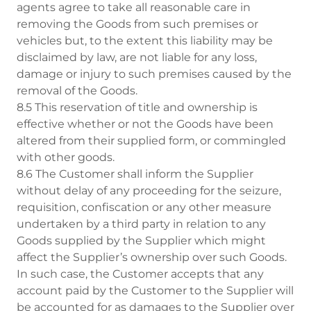
agents agree to take all reasonable care in
removing the Goods from such premises or
vehicles but, to the extent this liability may be
disclaimed by law, are not liable for any loss,
damage or injury to such premises caused by the
removal of the Goods.
8.5 This reservation of title and ownership is
effective whether or not the Goods have been
altered from their supplied form, or commingled
with other goods.
8.6 The Customer shall inform the Supplier
without delay of any proceeding for the seizure,
requisition, confiscation or any other measure
undertaken by a third party in relation to any
Goods supplied by the Supplier which might
affect the Supplier’s ownership over such Goods.
In such case, the Customer accepts that any
account paid by the Customer to the Supplier will
be accounted for as damages to the Supplier over