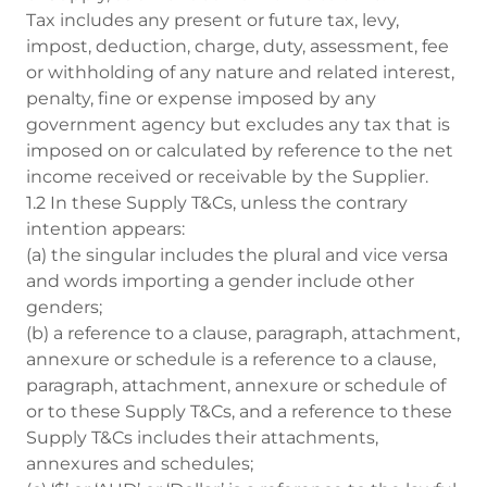
Tax includes any present or future tax, levy,
impost, deduction, charge, duty, assessment, fee
or withholding of any nature and related interest,
penalty, fine or expense imposed by any
government agency but excludes any tax that is
imposed on or calculated by reference to the net
income received or receivable by the Supplier.
1.2 In these Supply T&Cs, unless the contrary
intention appears:
(a) the singular includes the plural and vice versa
and words importing a gender include other
genders;
(b) a reference to a clause, paragraph, attachment,
annexure or schedule is a reference to a clause,
paragraph, attachment, annexure or schedule of
or to these Supply T&Cs, and a reference to these
Supply T&Cs includes their attachments,
annexures and schedules;