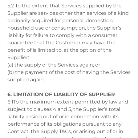
5.2 To the extent that Services supplied by the
Supplier are services other than services of a kind
ordinarily acquired for personal, domestic or
household use or consumption, the Supplier’s
liability for failure to comply with a consumer
guarantee that the Customer may have the
benefit of is limited to, at the option of the
Supplier:
(a) the supply of the Services again; or
(b) the payment of the cost of having the Services
supplied again.
6. LIMITATION OF LIABILITY OF SUPPLIER
6.1To the maximum extent permitted by law and
subject to clauses 4 and 5, the Supplier’s total
liability arising out of or in connection with its
performance of its obligations pursuant to any
Contract, the Supply T&Cs, or arising out of or in