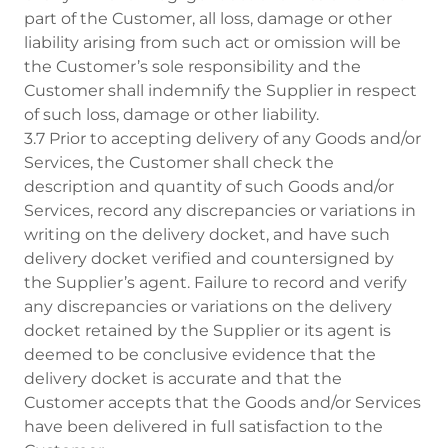
part of the Customer, all loss, damage or other
liability arising from such act or omission will be
the Customer’s sole responsibility and the
Customer shall indemnify the Supplier in respect
of such loss, damage or other liability.
3.7 Prior to accepting delivery of any Goods and/or
Services, the Customer shall check the
description and quantity of such Goods and/or
Services, record any discrepancies or variations in
writing on the delivery docket, and have such
delivery docket verified and countersigned by
the Supplier’s agent. Failure to record and verify
any discrepancies or variations on the delivery
docket retained by the Supplier or its agent is
deemed to be conclusive evidence that the
delivery docket is accurate and that the
Customer accepts that the Goods and/or Services
have been delivered in full satisfaction to the