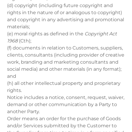
(d) copyright (including future copyright and
rights in the nature of or analogous to copyright)
and copyright in any advertising and promotional
materials;
(e) moral rights as defined in the
Copyright Act
1968
(Cth);
(f) documents in relation to Customers, suppliers,
clients, consultants (including provider of creative
work, branding and marketing consultants and
social media) and other materials (in any format);
and
(h) all other intellectual property and proprietary
rights.
Notice includes a notice, consent, request, waiver,
demand or other communication by a Party to
another Party.
Order means an order for the purchase of Goods
and/or Services submitted by the Customer to