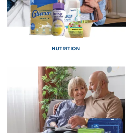
NUTRITION