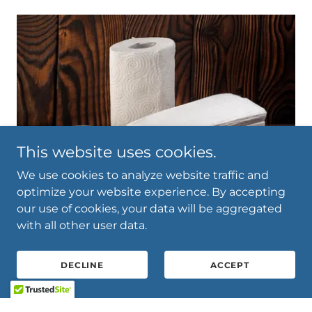
This website uses cookies.
We use cookies to analyze website traffic and
optimize your website experience. By accepting
our use of cookies, your data will be aggregated
with all other user data.
Paper Products
DECLINE
ACCEPT