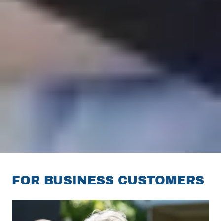
FOR BUSINESS CUSTOMERS