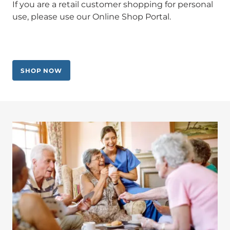
If you are a retail customer shopping for personal
use, please use our Online Shop Portal.
SHOP NOW