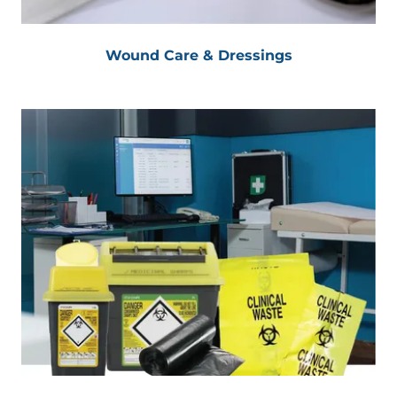
Wound Care & Dressings