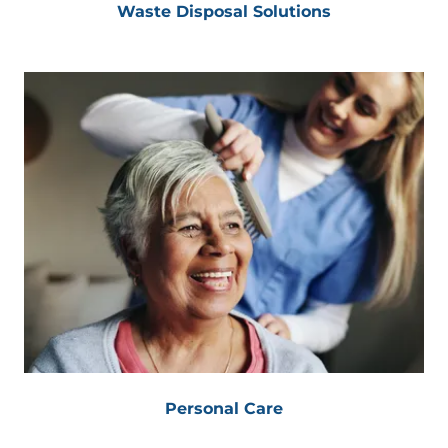
Waste Disposal Solutions
Personal Care