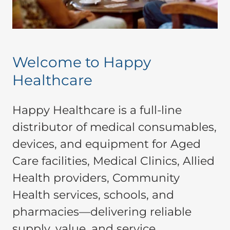
Welcome to Happy
Healthcare
Happy Healthcare is a full-line
distributor of medical consumables,
devices, and equipment for Aged
Care facilities, Medical Clinics, Allied
Health providers, Community
Health services, schools, and
pharmacies—delivering reliable
supply, value, and service.