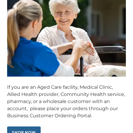
If you are an Aged Care facility, Medical Clinic,
Allied Health provider, Community Health service,
pharmacy, or a wholesale customer with an
account, please place your orders through our
Business Customer Ordering Portal.
SHOP NOW