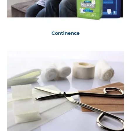
Continence