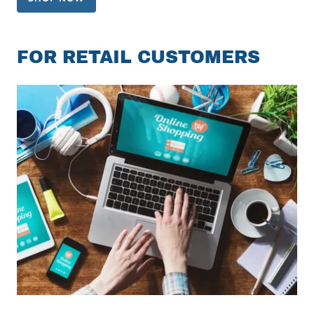
FOR RETAIL CUSTOMERS