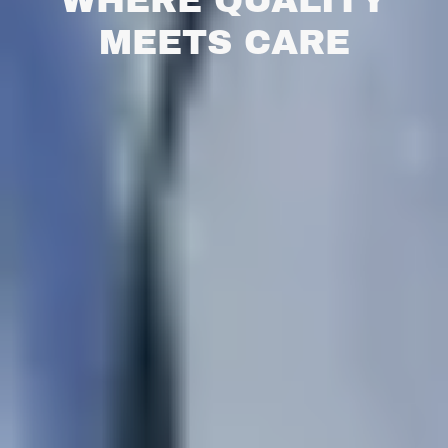
WHERE QUALITY
MEETS CARE