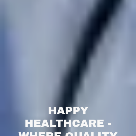
HAPPY
HEALTHCARE -