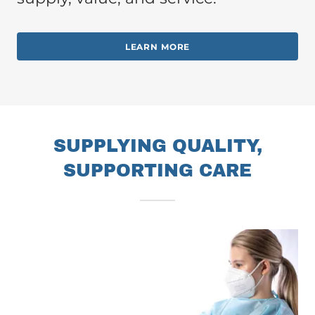
LEARN MORE
SUPPLYING QUALITY,
SUPPORTING CARE